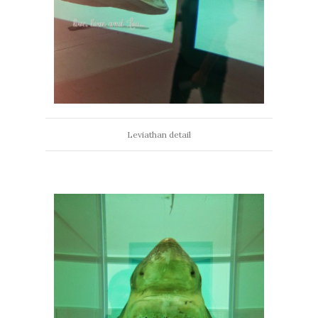
Leviathan detail