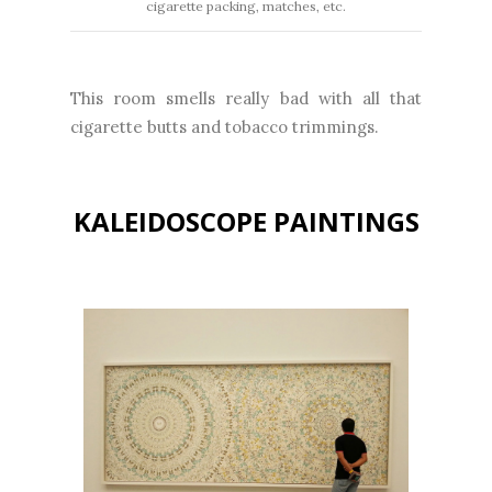
cigarette packing, matches, etc.
This room smells really bad with all that
cigarette butts and tobacco trimmings.
KALEIDOSCOPE PAINTINGS