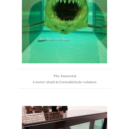
The Immortal
4 meter shark in formaldehyde solution