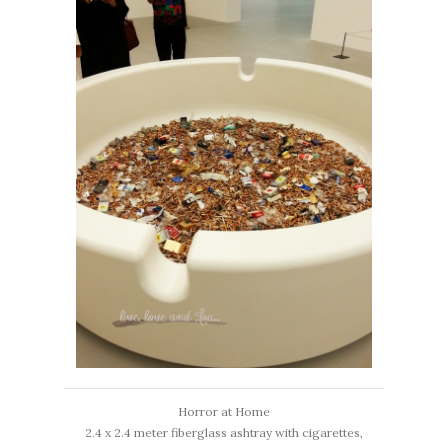
Horror at Home
2.4 x 2.4 meter fiberglass ashtray with cigarettes,