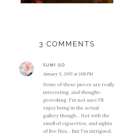
3 COMMENTS
SUMI GO
January 5, 2015 at 1:06 PM
Some of these pieces are really
interesting, and thought-
provoking. I'm not sure I'll
enjoy being in the actual
gallery though... Not with the
smell of cigarettes, and sights
of live flies... But I'm intrigued.