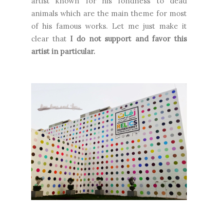
artist known for his fondness to dead
animals which are the main theme for most
of his famous works. Let me just make it
clear that
I do not support and favor this
artist in particular.