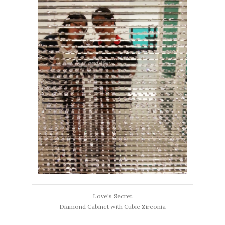
Love's Secret
Diamond Cabinet with Cubic Zirconia