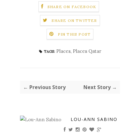
SHARE ON FACEBOOK
SHARE ON TWITTER
PIN THIS POST
Places
,
Places Qatar
TAGS:
← Previous Story
Next Story →
LOU-ANN SABINO