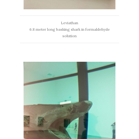
Leviathan
6.8 meter long basking shark in formaldehyde
solution