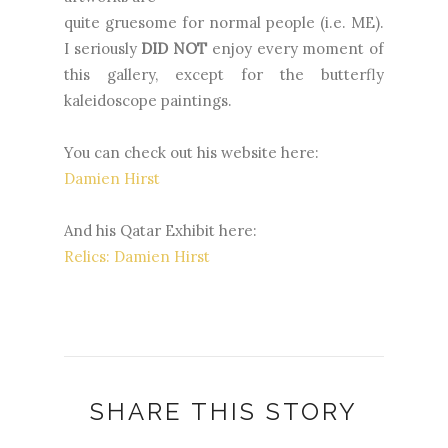
quite gruesome for normal people (i.e. ME).
I seriously
DID NOT
enjoy every moment of
this gallery, except for the butterfly
kaleidoscope paintings.
You can check out his website here:
Damien Hirst
And his Qatar Exhibit here:
Relics: Damien Hirst
SHARE THIS STORY