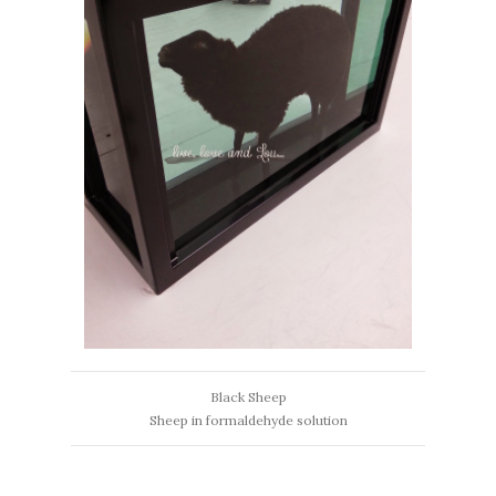
Black Sheep
Sheep in formaldehyde solution