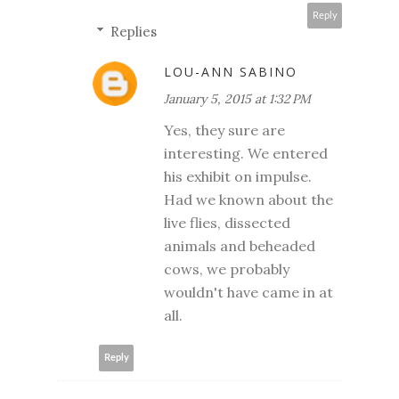
Reply
Replies
LOU-ANN SABINO
January 5, 2015 at 1:32 PM
Yes, they sure are
interesting. We entered
his exhibit on impulse.
Had we known about the
live flies, dissected
animals and beheaded
cows, we probably
wouldn't have came in at
all.
Reply