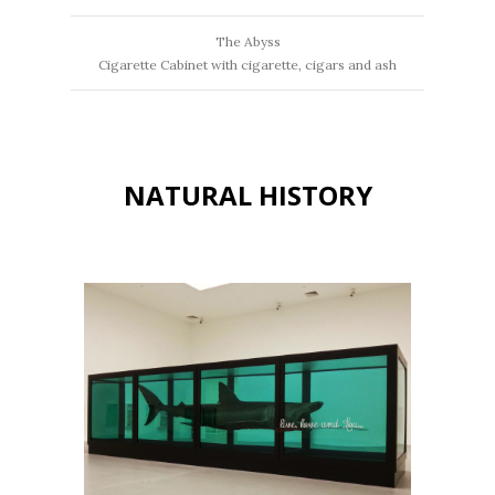
The Abyss
Cigarette Cabinet with cigarette, cigars and ash
NATURAL HISTORY