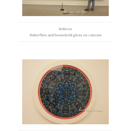
Believer
Butterflies and household gloss on canvass