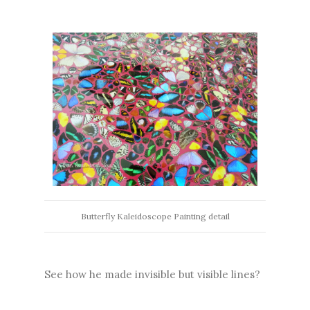
Butterfly Kaleidoscope Painting detail
See how he made invisible but visible lines?