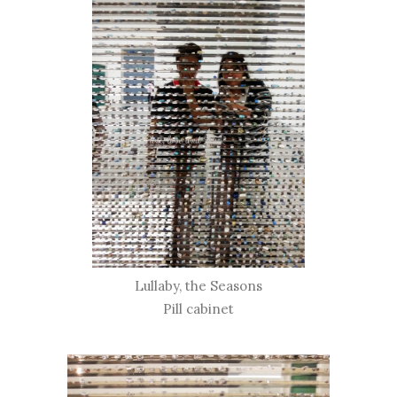
Lullaby, the Seasons
Pill cabinet