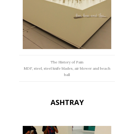
The History of Pain
MDF, steel, steel knife blades, air blower and beach
ball
ASHTRAY