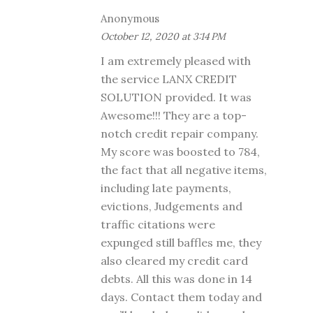
Anonymous
October 12, 2020 at 3:14 PM
I am extremely pleased with
the service LANX CREDIT
SOLUTION provided. It was
Awesome!!! They are a top-
notch credit repair company.
My score was boosted to 784,
the fact that all negative items,
including late payments,
evictions, Judgements and
traffic citations were
expunged still baffles me, they
also cleared my credit card
debts. All this was done in 14
days. Contact them today and