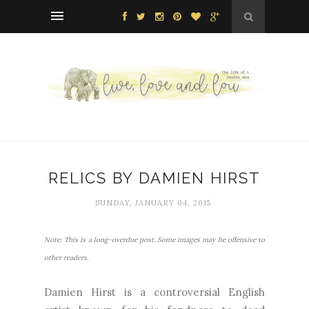
RELICS BY DAMIEN HIRST
SUNDAY, JANUARY 04, 2015
Note: This is a long-overdue post. Some images may be offensive to
other readers.
Damien Hirst is a controversial English