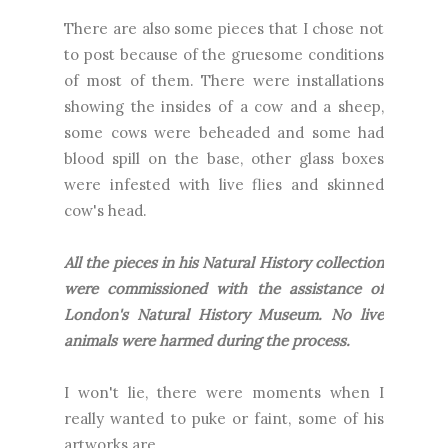
There are also some pieces that I chose not
to post because of the gruesome conditions
of most of them. There were installations
showing the insides of a cow and a sheep,
some cows were beheaded and some had
blood spill on the base, other glass boxes
were infested with live flies and skinned
cow's head.
All the pieces in his Natural History collection
were commissioned with the assistance of
London's Natural History Museum. No live
animals were harmed during the process.
I won't lie, there were moments when I
really wanted to puke or faint, some of his
artworks are