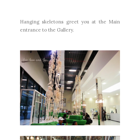
Hanging skeletons greet you at the Main
entrance to the Gallery.