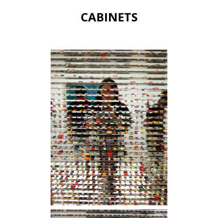
CABINETS