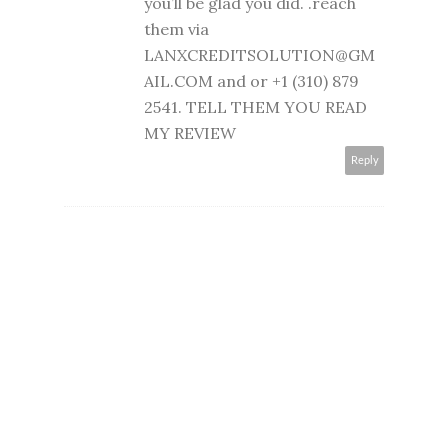
you’ll be glad you did. .reach
them via
LANXCREDITSOLUTION@GM
AIL.COM and or +1 (310) 879
2541. TELL THEM YOU READ
MY REVIEW
Reply