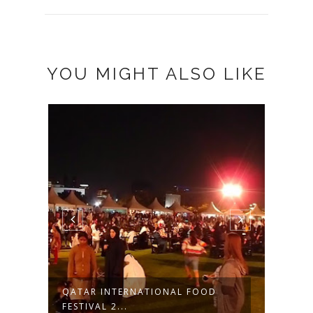
YOU MIGHT ALSO LIKE
QATAR INTERNATIONAL FOOD
CAMS
FESTIVAL 2...
IN PIL