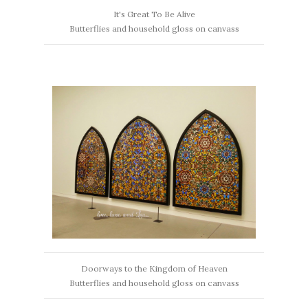
It's Great To Be Alive
Butterflies and household gloss on canvass
Doorways to the Kingdom of Heaven
Butterflies and household gloss on canvass