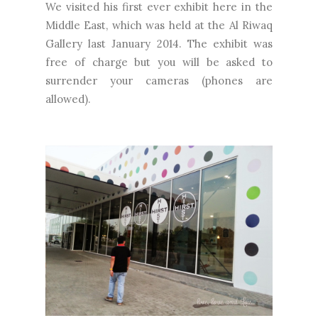
We visited his first ever exhibit here in the
Middle East, which was held at the Al Riwaq
Gallery last January 2014. The exhibit was
free of charge but you will be asked to
surrender your cameras (phones are
allowed).