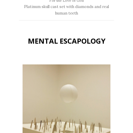
For the Love of God
Platinum skull cast set with diamonds and real
human teeth
MENTAL ESCAPOLOGY