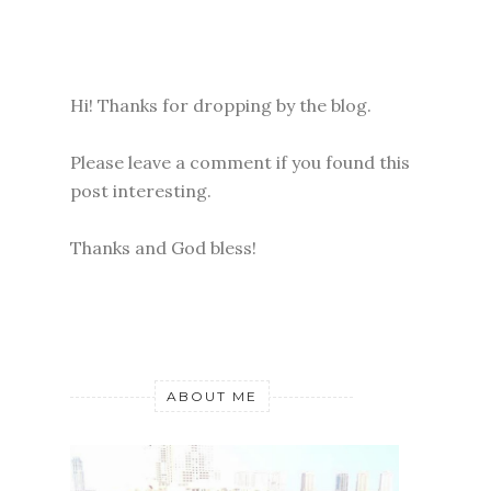
Hi! Thanks for dropping by the blog.
Please leave a comment if you found this
post interesting.
Thanks and God bless!
ABOUT ME