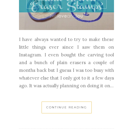
I have always wanted to try to make these
little things ever since I saw them on
Instagram. I even bought the carving tool
and a bunch of plain erasers a couple of
months back but I guess I was too busy with
whatever else that I only got to it a few days
ago. It was actually planning on doing it on...
CONTINUE READING