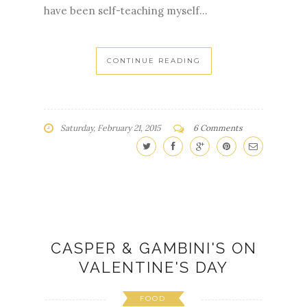
have been self-teaching myself...
CONTINUE READING
Saturday, February 21, 2015
6 Comments
CASPER & GAMBINI'S ON
VALENTINE'S DAY
FOOD