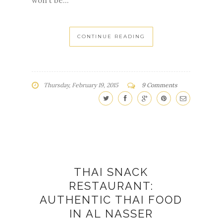
won't be...
CONTINUE READING
Thursday, February 19, 2015
9 Comments
THAI SNACK
RESTAURANT:
AUTHENTIC THAI FOOD
IN AL NASSER