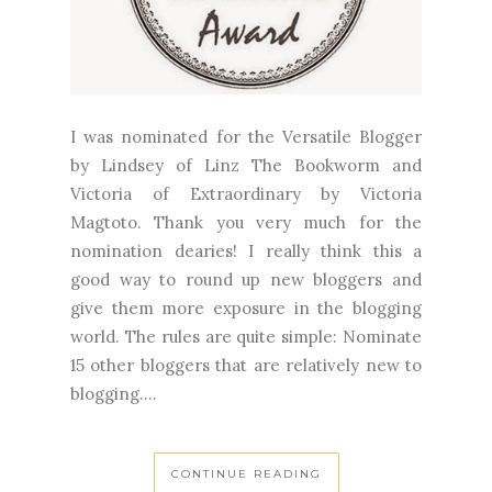
I was nominated for the Versatile Blogger
by Lindsey of Linz The Bookworm and
Victoria of Extraordinary by Victoria
Magtoto. Thank you very much for the
nomination dearies! I really think this a
good way to round up new bloggers and
give them more exposure in the blogging
world. The rules are quite simple: Nominate
15 other bloggers that are relatively new to
blogging....
CONTINUE READING