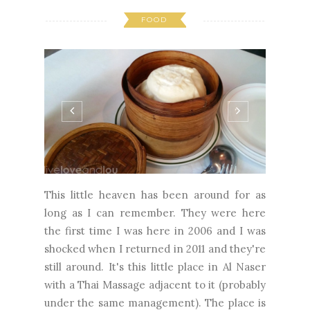
FOOD
This little heaven has been around for as
long as I can remember. They were here
the first time I was here in 2006 and I was
shocked when I returned in 2011 and they're
still around. It's this little place in Al Naser
with a Thai Massage adjacent to it (probably
under the same management). The place is