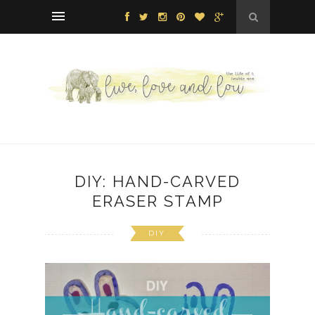
DIY: HAND-CARVED
ERASER STAMP
DIY