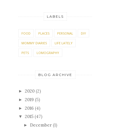
LABELS
FOOD
PLACES
PERSONAL
DIY
MOMMY DIARIES
LIFE LATELY
PETS
LOMOGRAPHY
BLOG ARCHIVE
2020
(2)
►
2019
(5)
►
2016
(4)
►
2015
(47)
▼
December
(1)
►