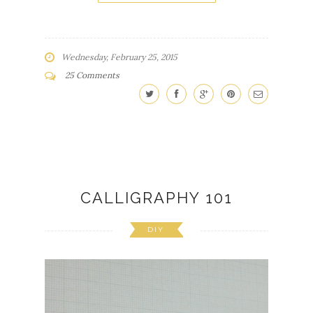
Wednesday, February 25, 2015
25 Comments
CALLIGRAPHY 101
DIY