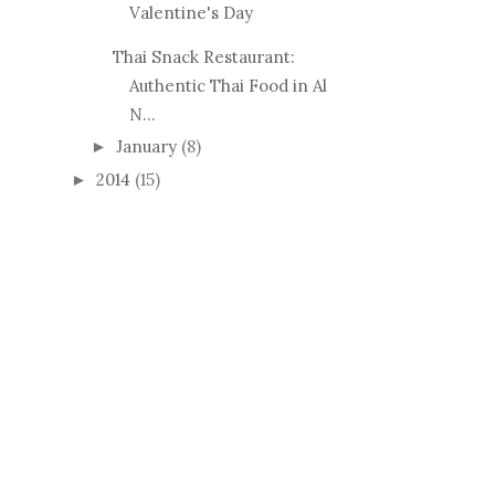
Valentine's Day
Thai Snack Restaurant:
Authentic Thai Food in Al
N...
January
(8)
►
2014
(15)
►