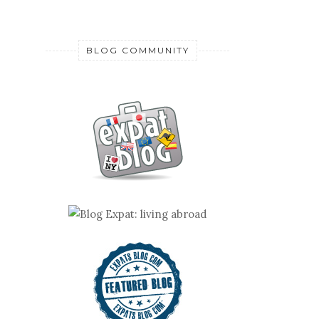
BLOG COMMUNITY