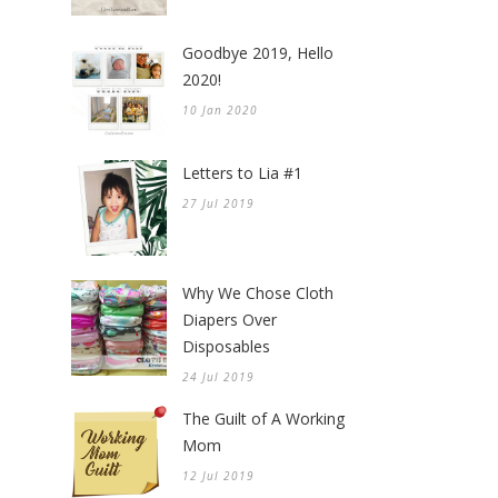
Goodbye 2019, Hello
2020!
10 Jan 2020
Letters to Lia #1
27 Jul 2019
Why We Chose Cloth
Diapers Over
Disposables
24 Jul 2019
The Guilt of A Working
Mom
12 Jul 2019