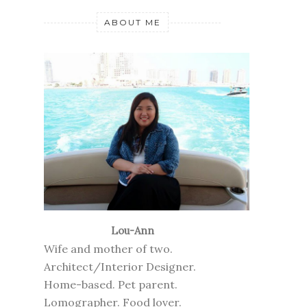
ABOUT ME
Lou-Ann
Wife and mother of two.
Architect/Interior Designer.
Home-based. Pet parent.
Lomographer. Food lover.