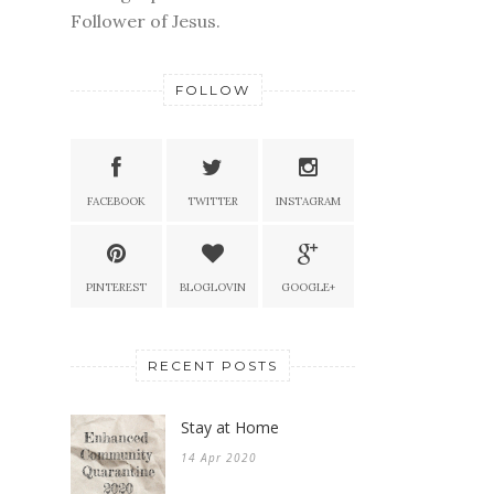
Follower of Jesus.
FOLLOW
FACEBOOK
TWITTER
INSTAGRAM
PINTEREST
BLOGLOVIN
GOOGLE+
RECENT POSTS
Stay at Home
14 Apr 2020