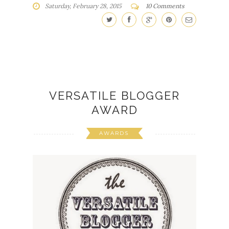
Saturday, February 28, 2015
10 Comments
VERSATILE BLOGGER
AWARD
AWARDS