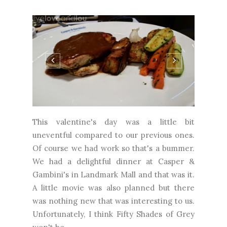
This valentine's day was a little bit
uneventful compared to our previous ones.
Of course we had work so that's a bummer.
We had a delightful dinner at Casper &
Gambini's in Landmark Mall and that was it.
A little movie was also planned but there
was nothing new that was interesting to us.
Unfortunately, I think Fifty Shades of Grey