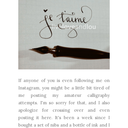
If anyone of you is even following me on
Instagram, you might be a little bit tired of
me posting my amateur calligraphy
attempts. I'm so sorry for that, and I also
apologize for crossing over and even
posting it here. It's been a week since I
bought a set of nibs and a bottle of ink and I