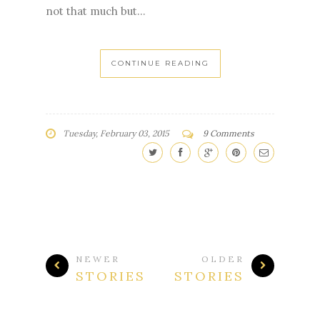
not that much but...
CONTINUE READING
Tuesday, February 03, 2015
9 Comments
NEWER
OLDER
STORIES
STORIES