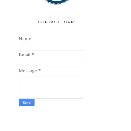
CONTACT FORM
Name
Email
*
Message
*