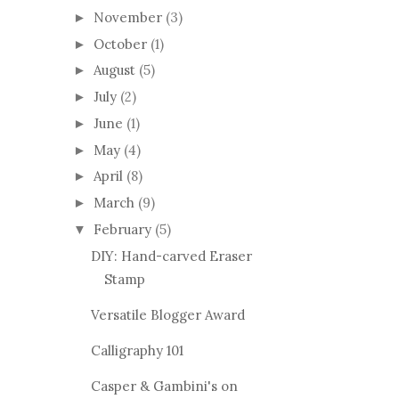
November
(3)
►
October
(1)
►
August
(5)
►
July
(2)
►
June
(1)
►
May
(4)
►
April
(8)
►
March
(9)
►
February
(5)
▼
DIY: Hand-carved Eraser
Stamp
Versatile Blogger Award
Calligraphy 101
Casper & Gambini's on