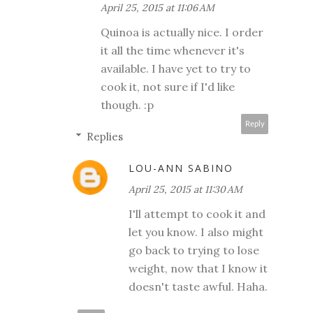
April 25, 2015 at 11:06 AM
Quinoa is actually nice. I order
it all the time whenever it's
available. I have yet to try to
cook it, not sure if I'd like
though. :p
Reply
Replies
LOU-ANN SABINO
April 25, 2015 at 11:30 AM
I'll attempt to cook it and
let you know. I also might
go back to trying to lose
weight, now that I know it
doesn't taste awful. Haha.