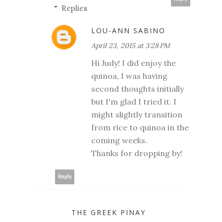
Replies
LOU-ANN SABINO
April 23, 2015 at 3:28 PM
Hi Judy! I did enjoy the
quinoa, I was having
second thoughts initially
but I'm glad I tried it. I
might slightly transition
from rice to quinoa in the
coming weeks.
Thanks for dropping by!
Reply
THE GREEK PINAY