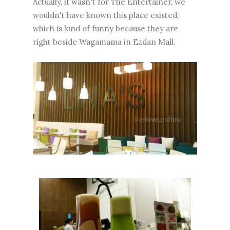
Actually, if wasn't for The Entertainer, we
wouldn't have known this place existed;
which is kind of funny because they are
right beside Wagamama in Ezdan Mall.