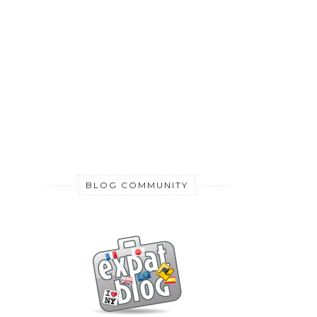
BLOG COMMUNITY