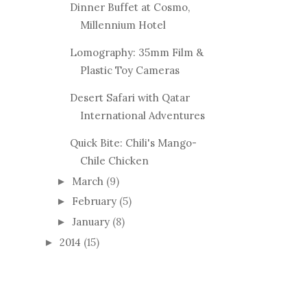
Dinner Buffet at Cosmo,
Millennium Hotel
Lomography: 35mm Film &
Plastic Toy Cameras
Desert Safari with Qatar
International Adventures
Quick Bite: Chili's Mango-
Chile Chicken
March
(9)
►
February
(5)
►
January
(8)
►
2014
(15)
►