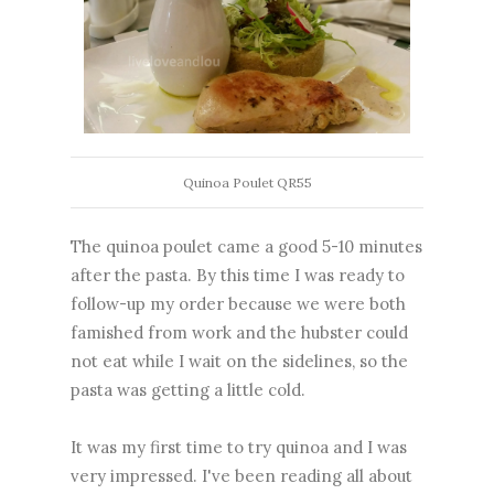
Quinoa Poulet QR55
The quinoa poulet came a good 5-10 minutes
after the pasta. By this time I was ready to
follow-up my order because we were both
famished from work and the hubster could
not eat while I wait on the sidelines, so the
pasta was getting a little cold.
It was my first time to try quinoa and I was
very impressed. I've been reading all about