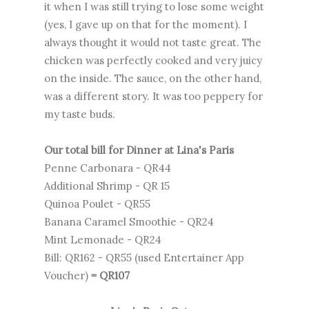
it when I was still trying to lose some weight
(yes, I gave up on that for the moment). I
always thought it would not taste great. The
chicken was perfectly cooked and very juicy
on the inside. The sauce, on the other hand,
was a different story. It was too peppery for
my taste buds.
Our total bill for Dinner at Lina's Paris
Penne Carbonara - QR44
Additional Shrimp - QR 15
Quinoa Poulet - QR55
Banana Caramel Smoothie - QR24
Mint Lemonade - QR24
Bill: QR162 - QR55 (used Entertainer App
Voucher)
= QR107