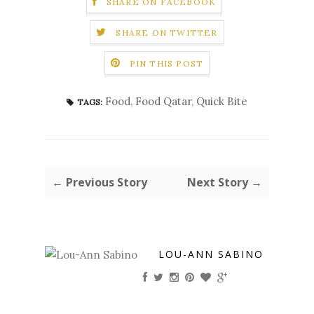
SHARE ON FACEBOOK
SHARE ON TWITTER
PIN THIS POST
Food
,
Food Qatar
,
Quick Bite
TAGS:
← Previous Story
Next Story →
LOU-ANN SABINO