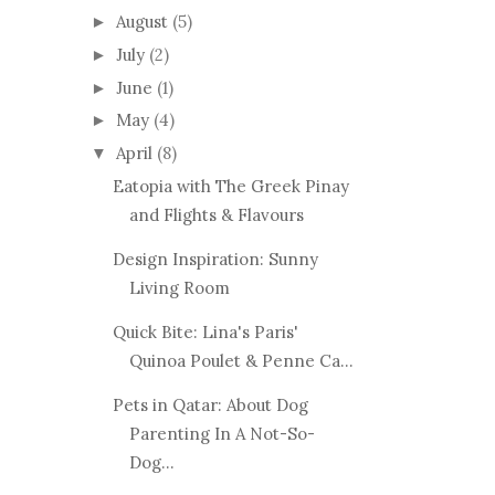
August
(5)
►
July
(2)
►
June
(1)
►
May
(4)
►
April
(8)
▼
Eatopia with The Greek Pinay
and Flights & Flavours
Design Inspiration: Sunny
Living Room
Quick Bite: Lina's Paris'
Quinoa Poulet & Penne Ca...
Pets in Qatar: About Dog
Parenting In A Not-So-
Dog...