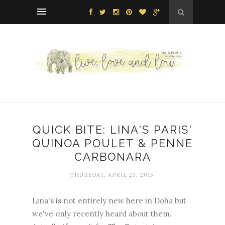
QUICK BITE: LINA'S PARIS'
QUINOA POULET & PENNE
CARBONARA
THURSDAY, APRIL 23, 2015
Lina's is not entirely new here in Doha but
we've only recently heard about them.