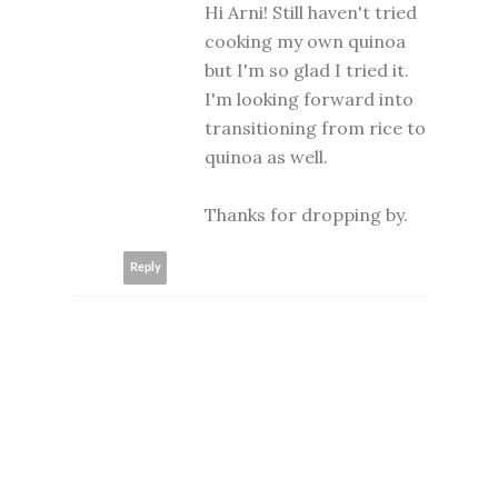
Hi Arni! Still haven't tried
cooking my own quinoa
but I'm so glad I tried it.
I'm looking forward into
transitioning from rice to
quinoa as well.
Thanks for dropping by.
Reply