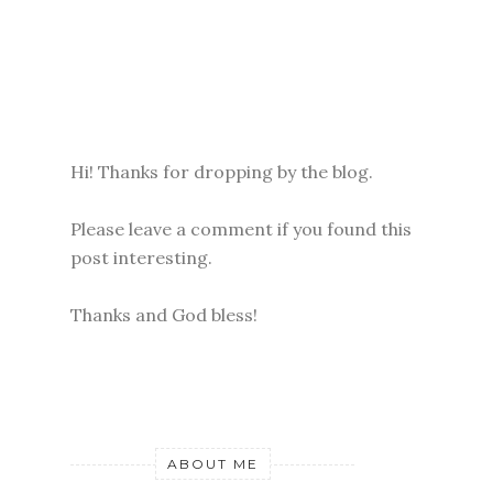
Hi! Thanks for dropping by the blog.
Please leave a comment if you found this
post interesting.
Thanks and God bless!
ABOUT ME