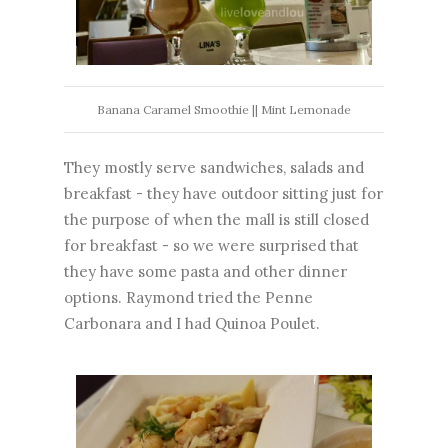
Banana Caramel Smoothie || Mint Lemonade
They mostly serve sandwiches, salads and
breakfast - they have outdoor sitting just for
the purpose of when the mall is still closed
for breakfast - so we were surprised that
they have some pasta and other dinner
options. Raymond tried the Penne
Carbonara and I had Quinoa Poulet.