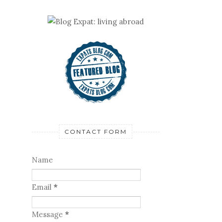
CONTACT FORM
Name
Email
*
Message
*