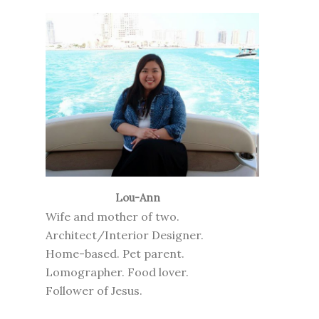
Lou-Ann
Wife and mother of two.
Architect/Interior Designer.
Home-based. Pet parent.
Lomographer. Food lover.
Follower of Jesus.