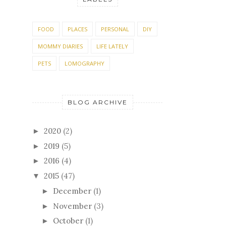
FOOD
PLACES
PERSONAL
DIY
MOMMY DIARIES
LIFE LATELY
PETS
LOMOGRAPHY
BLOG ARCHIVE
2020
(2)
►
2019
(5)
►
2016
(4)
►
2015
(47)
▼
December
(1)
►
November
(3)
►
October
(1)
►