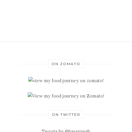
ON ZOMATO
ON TWITTER
Tweets by @louannsab