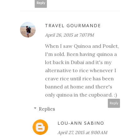
Reply
TRAVEL GOURMANDE
April 26, 2015 at 7:07 PM
When I saw Quinoa and Poulet,
I'm sold. Been having quinoa a
lot back in Dubai and it's my
alternative to rice whenever I
crave rice until rice has been
banned at home and there's
only quinoa in the cupboard. :)
Reply
Replies
LOU-ANN SABINO
April 27, 2015 at 9:00 AM