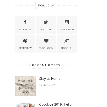
FOLLOW
FACEBOOK
TWITTER
INSTAGRAM
PINTEREST
BLOGLOVIN
GOOGLE+
RECENT POSTS
Stay at Home
14 Apr 2020
Goodbye 2019, Hello