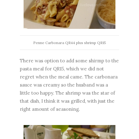
Penne Carbonara QR44 plus shrimp QR15
There was option to add some shirmp to the
pasta meal for QR15, which we did not
regret when the meal came. The carbonara
sauce was creamy so the husband was a
little too happy. The shrimp was the star of
that dish, I think it was grilled, with just the
right amount of seasoning.