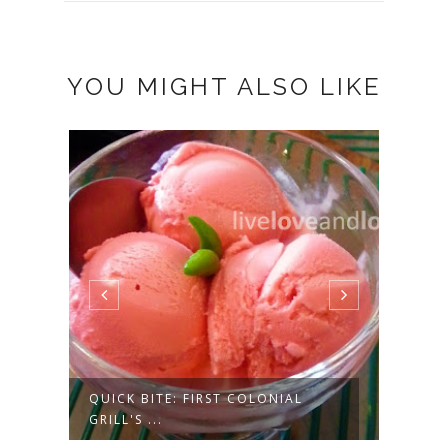
YOU MIGHT ALSO LIKE
NEW & NOTEWORTHY: LITTLE SAIL
BUDG
OR SEA...
CAKE