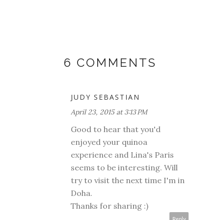
6 COMMENTS
JUDY SEBASTIAN
April 23, 2015 at 3:13 PM
Good to hear that you'd
enjoyed your quinoa
experience and Lina's Paris
seems to be interesting. Will
try to visit the next time I'm in
Doha.
Thanks for sharing :)
Reply