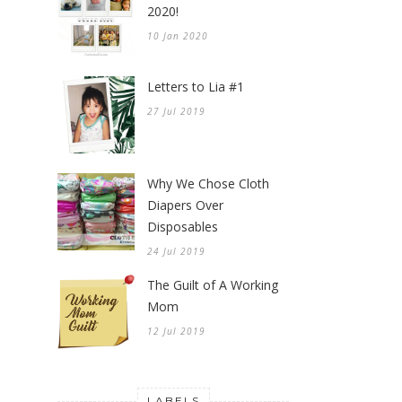
2020!
10 Jan 2020
Letters to Lia #1
27 Jul 2019
Why We Chose Cloth
Diapers Over
Disposables
24 Jul 2019
The Guilt of A Working
Mom
12 Jul 2019
LABELS