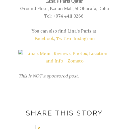
Lina's Paris Qatar
Ground Floor, Ezdan Mall, Al Gharafa, Doha
Tel: +974 4411 0266
You can also find Lina's Paris at:
Facebook
,
Twitter
,
Instagram
This is NOT a sponsored post.
SHARE THIS STORY