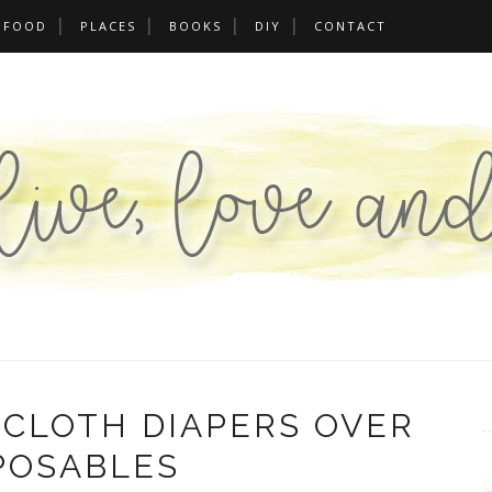
FOOD
PLACES
BOOKS
DIY
CONTACT
CLOTH DIAPERS OVER
POSABLES