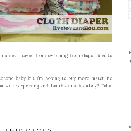
 I money I saved from switching from disposables to
r second baby but I’m hoping to buy more masculine
that we’re expecting and that this time it’s a boy? Haha.