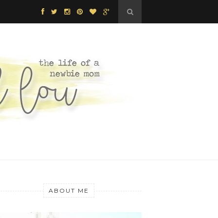
ABOUT ME