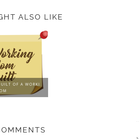
GHT ALSO LIKE
GUILT OF A WORKI
MOM
 COMMENTS