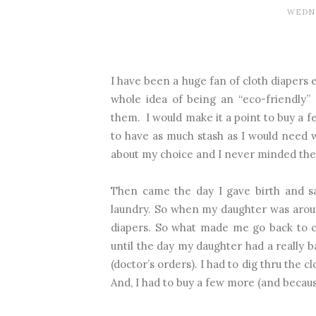
WEDNE
I have been a huge fan of cloth diapers 
whole idea of being an “eco-friendly”
them.
I would make it a point to buy a 
to have as much stash as I would need w
about my choice and I never minded th
Then came the day I gave birth and s
laundry. So when my daughter was aroun
diapers. So what made me go back to c
until the day my daughter had a really b
(doctor’s orders). I had to dig thru the 
And, I had to buy a few more (and becau