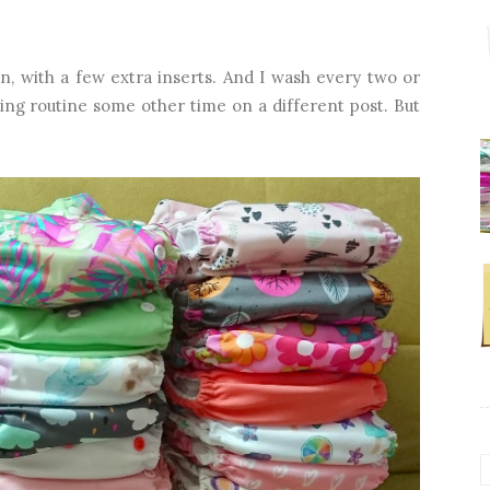
n, with a few extra inserts. And I wash every two or
hing routine some other time on a different post. But