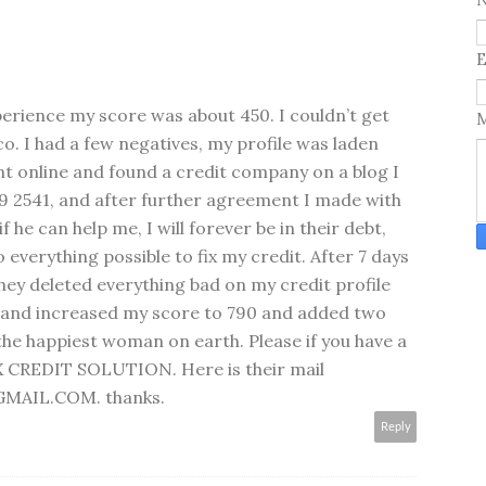
E
perience my score was about 450. I couldn’t get
ico. I had a few negatives, my profile was laden
ent online and found a credit company on a blog I
9 2541, and after further agreement I made with
f he can help me, I will forever be in their debt,
 everything possible to fix my credit. After 7 days
they deleted everything bad on my credit profile
s and increased my score to 790 and added two
he happiest woman on earth. Please if you have a
X CREDIT SOLUTION. Here is their mail
AIL.COM. thanks.
Reply