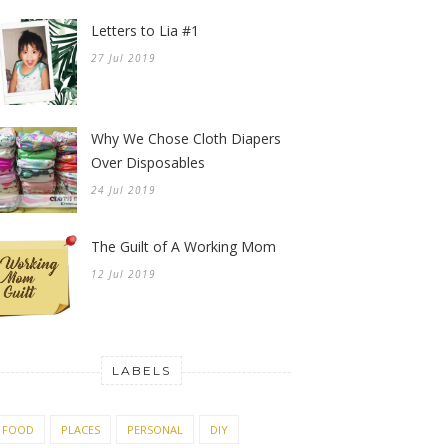
Letters to Lia #1
27 Jul 2019
Why We Chose Cloth Diapers
Over Disposables
24 Jul 2019
The Guilt of A Working Mom
12 Jul 2019
LABELS
FOOD
PLACES
PERSONAL
DIY