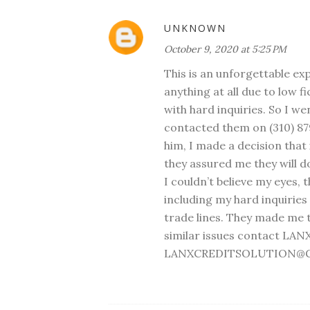
UNKNOWN
October 9, 2020 at 5:25 PM
This is an unforgettable ex
anything at all due to low f
with hard inquiries. So I w
contacted them on (310) 87
him, I made a decision that i
they assured me they will do
I couldn’t believe my eyes, 
including my hard inquirie
trade lines. They made me t
similar issues contact LAN
LANXCREDITSOLUTION@GM