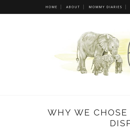
HOME
ABOUT
MOMMY DIARIES
WHY WE CHOSE 
DIS