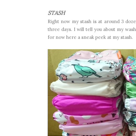
STASH
Right now my stash is at around 3 doze
three days. I will tell you about my was
for now here a sneak peek at my stash.