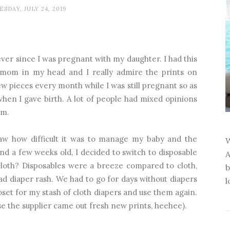
SDAY, JULY 24, 2019
ever since I was pregnant with my daughter. I had this
 mom in my head and I really admire the prints on
few pieces every month while I was still pregnant so as
hen I gave birth. A lot of people had mixed opinions
em.
aw how difficult it was to manage my baby and the
W
d a few weeks old, I decided to switch to disposable
A
loth? Disposables were a breeze compared to cloth,
b
ad diaper rash. We had to go for days without diapers
l
closet for my stash of cloth diapers and use them again.
se the supplier came out fresh new prints, heehee).