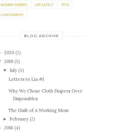
MOMMY DIARIES
LIFE LATELY
PETS
LOMOGRAPHY
BLOG ARCHIVE
2020
(2)
►
2019
(5)
▼
July
(3)
▼
Letters to Lia #1
Why We Chose Cloth Diapers Over
Disposables
The Guilt of A Working Mom
February
(2)
►
2016
(4)
►