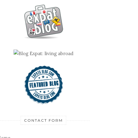
CONTACT FORM
Name