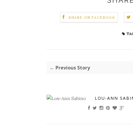
SHARE
SHARE ON FACEBOOK
TAG
← Previous Story
LOU-ANN SABI