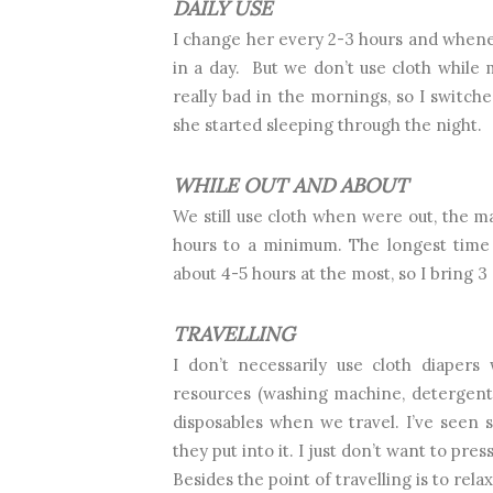
DAILY USE
I change her every 2-3 hours and wheneve
in a day.
But we don’t use cloth while m
really bad in the mornings, so I switch
she started sleeping through the night.
WHILE OUT AND ABOUT
We still use cloth when were out, the ma
hours to a minimum. The longest time 
about 4-5 hours at the most, so I bring 
TRAVELLING
I don’t necessarily use cloth diapers 
resources (washing machine, detergent, 
disposables when we travel. I’ve seen 
they put into it. I just don’t want to pr
Besides the point of travelling is to relax