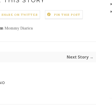
 THIS STORY
SHARE ON TWITTER
PIN THIS POST
Mommy Diaries
S:
Next Story →
NO