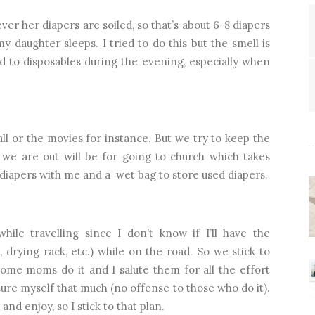
r her diapers are soiled, so that’s about 6-8 diapers
y daughter sleeps. I tried to do this but the smell is
ed to disposables during the evening, especially when
ll or the movies for instance. But we try to keep the
we are out will be for going to church which takes
3 diapers with me and a
wet bag to store used diapers.
while travelling since I don’t know if I’ll have the
drying rack, etc.) while on the road. So we stick to
some moms do it and I salute them for all the effort
essure myself that much (no offense to those who do it).
 and enjoy, so I stick to that plan.