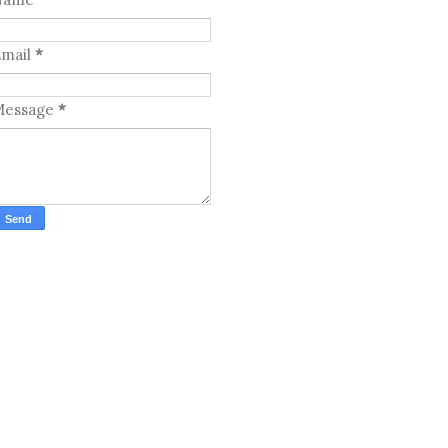
mail
*
Message
*