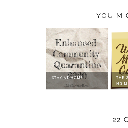
YOU MI
STAY AT HOME
THE 
NG 
22