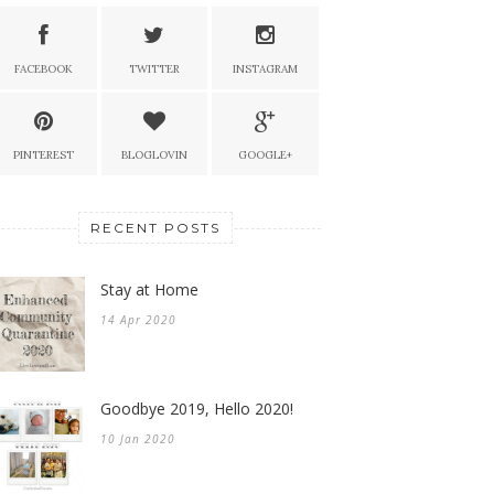
FACEBOOK
TWITTER
INSTAGRAM
PINTEREST
BLOGLOVIN
GOOGLE+
RECENT POSTS
Stay at Home
14 Apr 2020
Goodbye 2019, Hello 2020!
10 Jan 2020