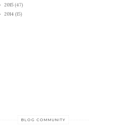
2015
(47)
►
2014
(15)
►
BLOG COMMUNITY