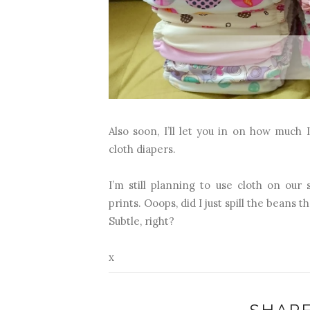
Also soon, I’ll let you in on how much
cloth diapers.
I’m still planning to use cloth on ou
prints. Ooops, did I just spill the beans 
Subtle, right?
x