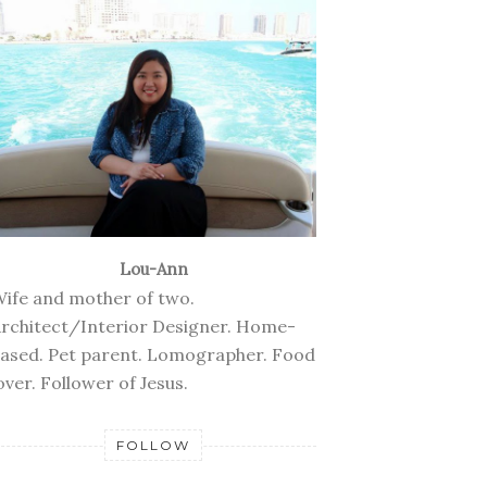
Lou-Ann
ife and mother of two.
rchitect/Interior Designer. Home-
ased. Pet parent. Lomographer. Food
over. Follower of Jesus.
FOLLOW