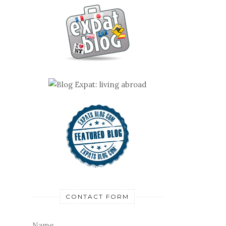
CONTACT FORM
Name