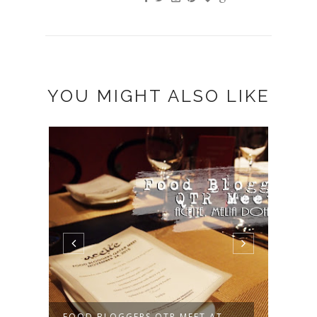
YOU MIGHT ALSO LIKE
FOOD BLOGGERS QTR MEET AT
QUIC