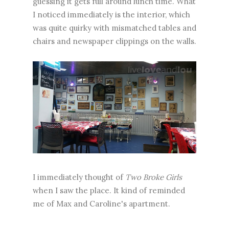
guessing it gets full around lunch time. What
I noticed immediately is the interior, which
was quite quirky with mismatched tables and
chairs and newspaper clippings on the walls.
I immediately thought of
Two Broke Girls
when I saw the place. It kind of reminded
me of Max and Caroline's apartment.