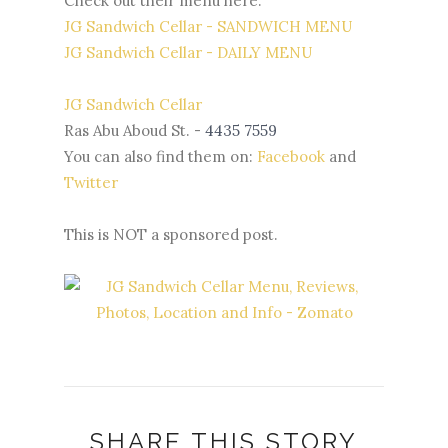
Check out their menu here:
JG Sandwich Cellar - SANDWICH MENU
JG Sandwich Cellar - DAILY MENU
JG Sandwich Cellar
Ras Abu Aboud St. -
4435 7559
You can also find them on:
Facebook
and
Twitter
This is NOT a sponsored post.
SHARE THIS STORY