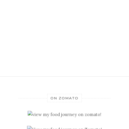
ON ZOMATO