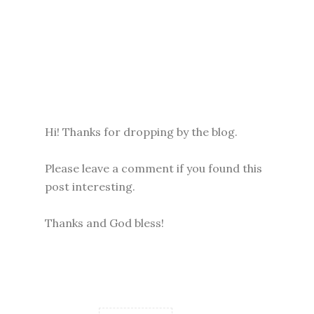
Hi! Thanks for dropping by the blog.
Please leave a comment if you found this
post interesting.
Thanks and God bless!