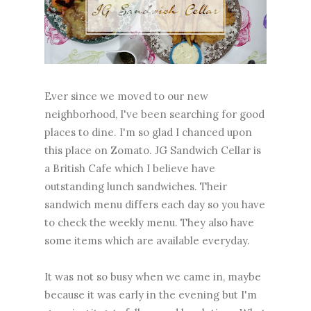
Ever since we moved to our new
neighborhood, I've been searching for good
places to dine. I'm so glad I chanced upon
this place on Zomato. JG Sandwich Cellar is
a British Cafe which I believe have
outstanding lunch sandwiches. Their
sandwich menu differs each day so you have
to check the weekly menu. They also have
some items which are available everyday.
It was not so busy when we came in, maybe
because it was early in the evening but I'm