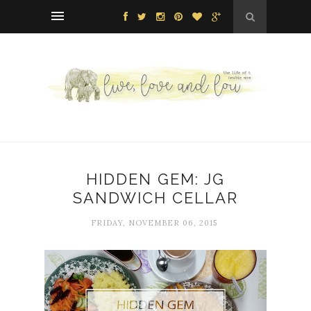
HIDDEN GEM: JG
SANDWICH CELLAR
FRIDAY, NOVEMBER 06, 2015