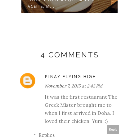
ACEITE, M...
4 COMMENTS
PINAY FLYING HIGH
November 7, 2015 at 2:43 PM
It was the first restaurant The
Greek Mister brought me to
when I first arrived in Doha. I
loved their chicken! Yum! :)
Reply
Replies