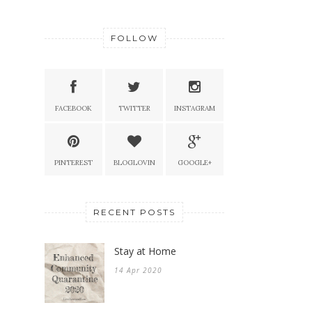
FOLLOW
FACEBOOK
TWITTER
INSTAGRAM
PINTEREST
BLOGLOVIN
GOOGLE+
RECENT POSTS
Stay at Home
14 Apr 2020