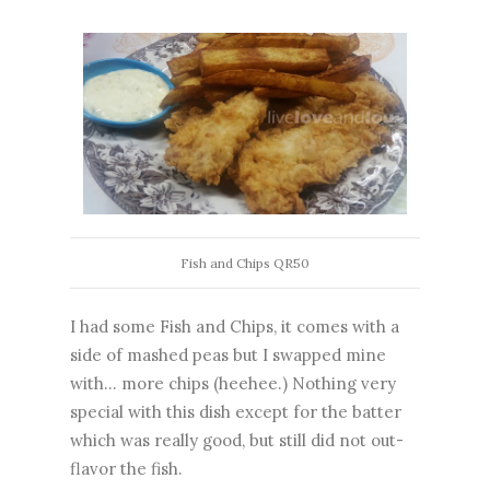
Fish and Chips QR50
I had some Fish and Chips, it comes with a
side of mashed peas but I swapped mine
with... more chips (heehee.) Nothing very
special with this dish except for the batter
which was really good, but still did not out-
flavor the fish.