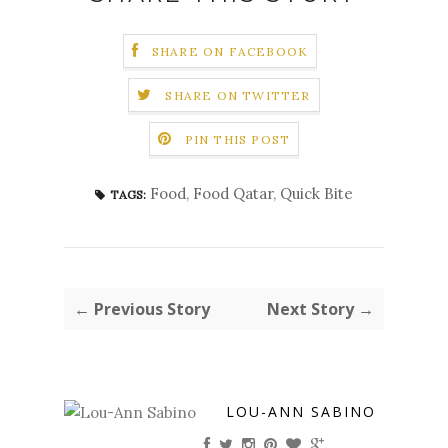
SHARE ON FACEBOOK
SHARE ON TWITTER
PIN THIS POST
Food
,
Food Qatar
,
Quick Bite
TAGS:
← Previous Story
Next Story →
LOU-ANN SABINO