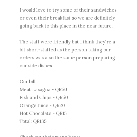
I would love to try some of their sandwiches
or even their breakfast so we are definitely
going back to this place in the near future.
The staff were friendly but I think they're a
bit short-staffed as the person taking our
orders was also the same person preparing
our side dishes.
Our bill:
Meat Lasagna - QR50
Fish and Chips - QR50
Orange Juice - QR20
Hot Chocolate - QR15
Total: QR135