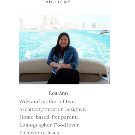
ABOUT ME
Lou-Ann
Wife and mother of two.
Architect/Interior Designer.
Home-based. Pet parent.
Lomographer. Food lover.
Follower of Jesus.