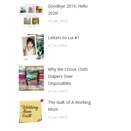
Goodbye 2019, Hello
2020!
10 Jan 2020
Letters to Lia #1
27 Jul 2019
Why We Chose Cloth
Diapers Over
Disposables
24 Jul 2019
The Guilt of A Working
Mom
12 Jul 2019