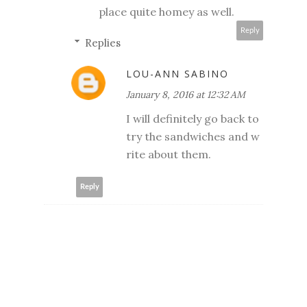
place quite homey as well.
Reply
Replies
LOU-ANN SABINO
January 8, 2016 at 12:32 AM
I will definitely go back to
try the sandwiches and w
rite about them.
Reply