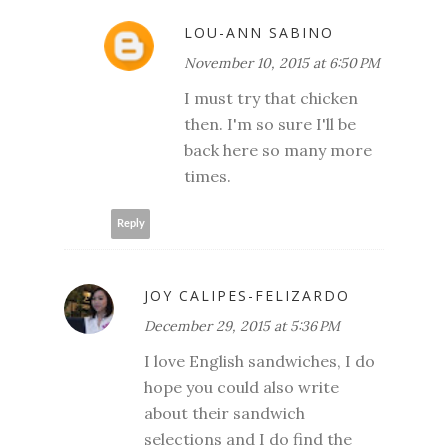
LOU-ANN SABINO
November 10, 2015 at 6:50 PM
I must try that chicken
then. I'm so sure I'll be
back here so many more
times.
Reply
JOY CALIPES-FELIZARDO
December 29, 2015 at 5:36 PM
I love English sandwiches, I do
hope you could also write
about their sandwich
selections and I do find the