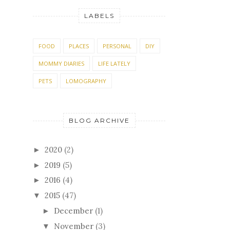
LABELS
FOOD
PLACES
PERSONAL
DIY
MOMMY DIARIES
LIFE LATELY
PETS
LOMOGRAPHY
BLOG ARCHIVE
2020
(2)
►
2019
(5)
►
2016
(4)
►
2015
(47)
▼
December
(1)
►
November
(3)
▼