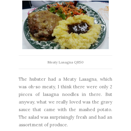
Meaty Lasagna QR50
The hubster had a Meaty Lasagna, which
was oh-so meaty, I think there were only 2
pieces of lasagna noodles in there. But
anyway, what we really loved was the gravy
sauce that came with the mashed potato.
The salad was surprisingly fresh and had an
assortment of produce.