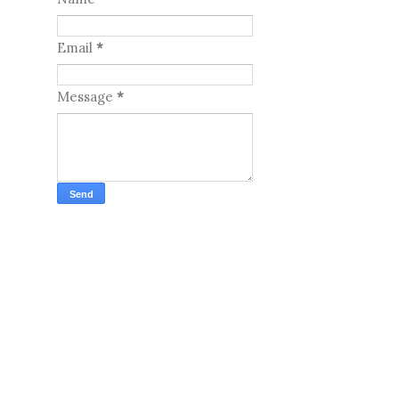
Email
*
Message
*