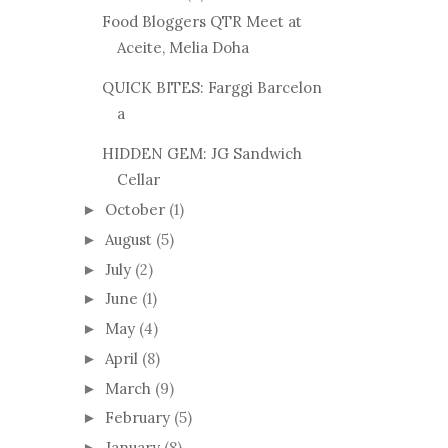
Food Bloggers QTR Meet at
Aceite, Melia Doha
QUICK BITES: Farggi Barcelon
a
HIDDEN GEM: JG Sandwich
Cellar
October
(1)
►
August
(5)
►
July
(2)
►
June
(1)
►
May
(4)
►
April
(8)
►
March
(9)
►
February
(5)
►
January
(8)
►