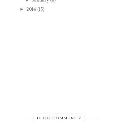
2014
(15)
►
BLOG COMMUNITY