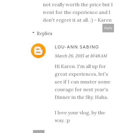
not really worth the price but I
went for the experience and I
don't regret it at all. :) - Karen
Reply
Replies
LOU-ANN SABINO
March 26, 2015 at 10:48 AM
Hi Karen. I'm all up for
great experiences, let's
see if I can muster some
courage for next year's
Dinner in the Sky. Haha.
I love your vlog, by the
way. ;p