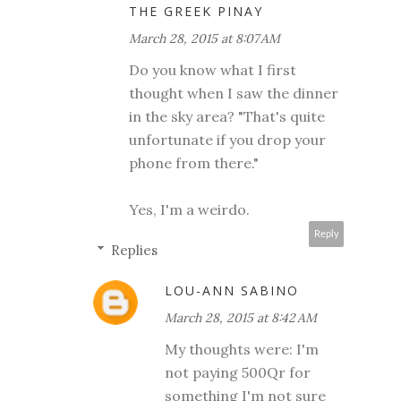
THE GREEK PINAY
March 28, 2015 at 8:07 AM
Do you know what I first
thought when I saw the dinner
in the sky area? "That's quite
unfortunate if you drop your
phone from there."
Yes, I'm a weirdo.
Reply
Replies
LOU-ANN SABINO
March 28, 2015 at 8:42 AM
My thoughts were: I'm
not paying 500Qr for
something I'm not sure