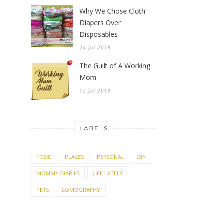
Why We Chose Cloth
Diapers Over
Disposables
24 Jul 2019
The Guilt of A Working
Mom
12 Jul 2019
LABELS
FOOD
PLACES
PERSONAL
DIY
MOMMY DIARIES
LIFE LATELY
PETS
LOMOGRAPHY