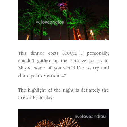
This dinner costs 500QR. I, personally,
couldn't gather up the courage to try it.
Maybe some of you would like to try and
share your experience?
The highlight of the night is definitely the
fireworks display: