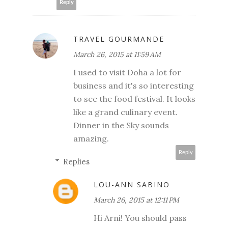
Reply
TRAVEL GOURMANDE
March 26, 2015 at 11:59 AM
I used to visit Doha a lot for
business and it's so interesting
to see the food festival. It looks
like a grand culinary event.
Dinner in the Sky sounds
amazing.
Reply
Replies
LOU-ANN SABINO
March 26, 2015 at 12:11 PM
Hi Arni! You should pass