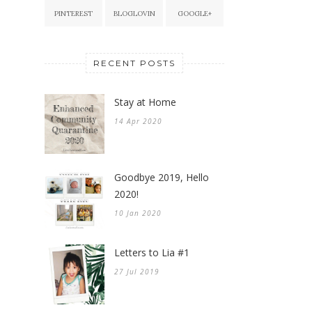
PINTEREST
BLOGLOVIN
GOOGLE+
RECENT POSTS
Stay at Home
14 Apr 2020
Goodbye 2019, Hello
2020!
10 Jan 2020
Letters to Lia #1
27 Jul 2019