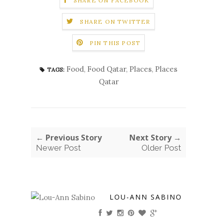
SHARE ON FACEBOOK
SHARE ON TWITTER
PIN THIS POST
Food
,
Food Qatar
,
Places
,
Places
TAGS:
Qatar
← Previous Story
Next Story →
Newer Post
Older Post
LOU-ANN SABINO