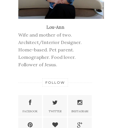
Lou-Ann
Wife and mother of two.
Architect/Interior Designer.
Home-based. Pet parent.
Lomographer. Food lover.
Follower of Jesus.
FOLLOW
FACEBOOK
TWITTER
INSTAGRAM