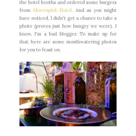
the hotel booths and ordered some burgers
from
Movenpick Hotel
. And as you might
have noticed, I didn't get a chance to take a
photo (proves just how hungry we were). I
know, I'm a bad blogger. To make up for
that, here are some mouthwatering photos
for you to feast on.