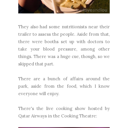
They also had some nutritionists near their
trailer to assess the people. Aside from that,
there were booths set up with doctors to
take your blood pressure, among other
things. There was a huge cue, though, so we
skipped that part.
There are a bunch of affairs around the
park, aside from the food, which I know
everyone will enjoy.
There's the live cooking show hosted by
Qatar Airways in the Cooking Theatre: