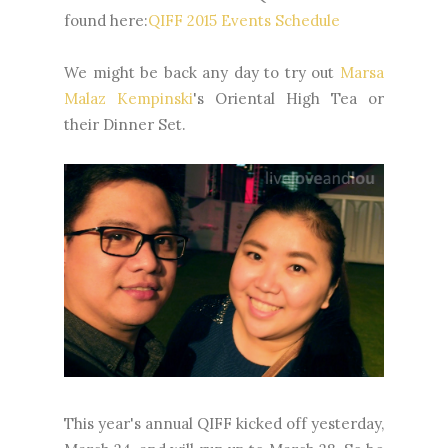
found here:
QIFF 2015 Events Schedule
We might be back any day to try out
Marsa
Malaz Kempinski
's Oriental High Tea or
their Dinner Set.
This year's annual QIFF kicked off yesterday,