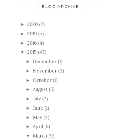
BLOG ARCHIVE
2020
(2)
►
2019
(5)
►
2016
(4)
►
2015
(47)
▼
December
(1)
►
November
(3)
►
October
(1)
►
August
(5)
►
July
(2)
►
June
(1)
►
May
(4)
►
April
(8)
►
March
(9)
▼