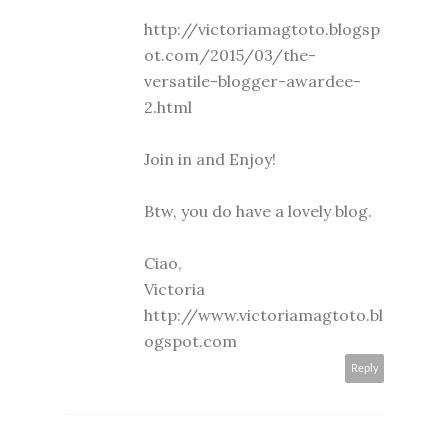
http://victoriamagtoto.blogsp
ot.com/2015/03/the-
versatile-blogger-awardee-
2.html
Join in and Enjoy!
Btw, you do have a lovely blog.
Ciao,
Victoria
http://www.victoriamagtoto.bl
ogspot.com
Reply