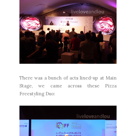
There was a bunch of acts lined-up at Main
Stage, we came across these Pizza
Freestyling Duo: