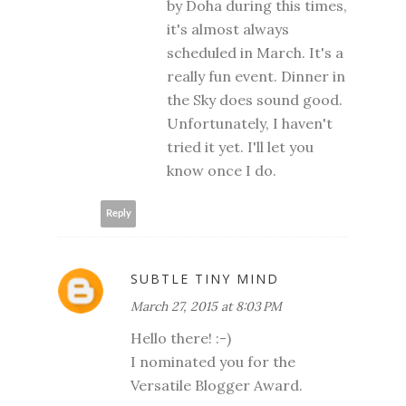
by Doha during this times,
it's almost always
scheduled in March. It's a
really fun event. Dinner in
the Sky does sound good.
Unfortunately, I haven't
tried it yet. I'll let you
know once I do.
Reply
SUBTLE TINY MIND
March 27, 2015 at 8:03 PM
Hello there! :-)
I nominated you for the
Versatile Blogger Award.