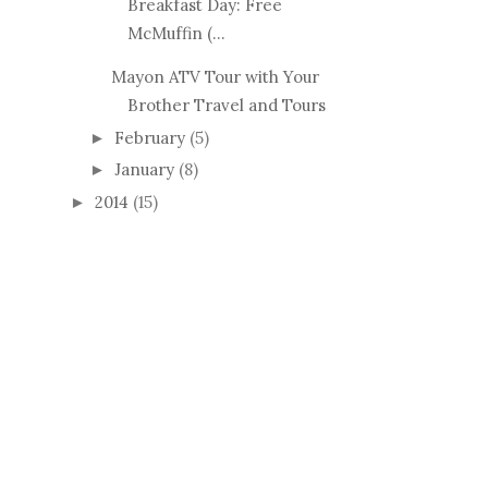
Breakfast Day: Free
McMuffin (...
Mayon ATV Tour with Your
Brother Travel and Tours
February
(5)
►
January
(8)
►
2014
(15)
►