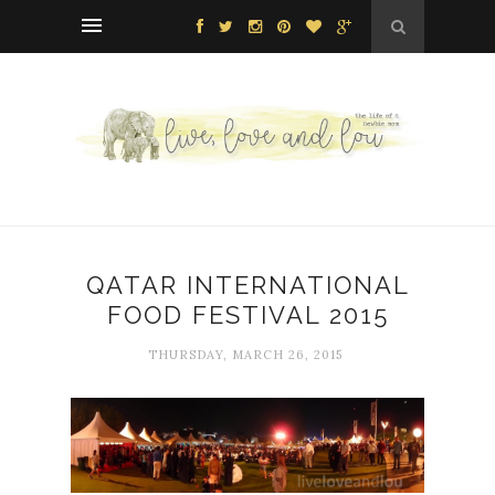
QATAR INTERNATIONAL
FOOD FESTIVAL 2015
THURSDAY, MARCH 26, 2015