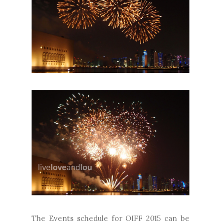
The Events schedule for QIFF 2015 can be