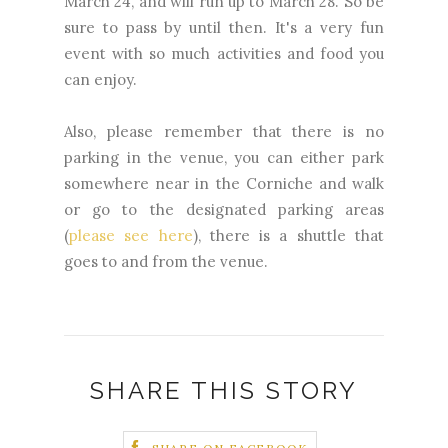
March 24, and will run up to March 28. So be
sure to pass by until then. It's a very fun
event with so much activities and food you
can enjoy.
Also, please remember that there is no
parking in the venue, you can either park
somewhere near in the Corniche and walk
or go to the designated parking areas
(
please see here
), there is a shuttle that
goes to and from the venue.
SHARE THIS STORY