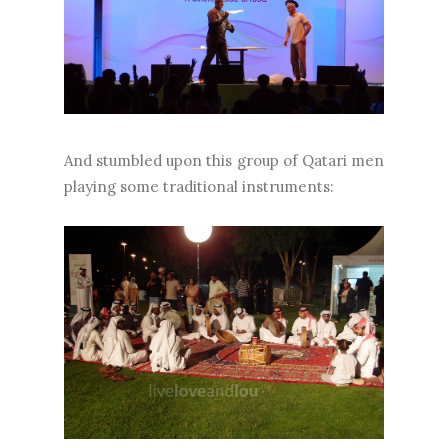
And stumbled upon this group of Qatari men
playing some traditional instruments: