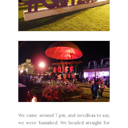
We came around 7 pm, and needless to say,
we were famished. We headed straight for