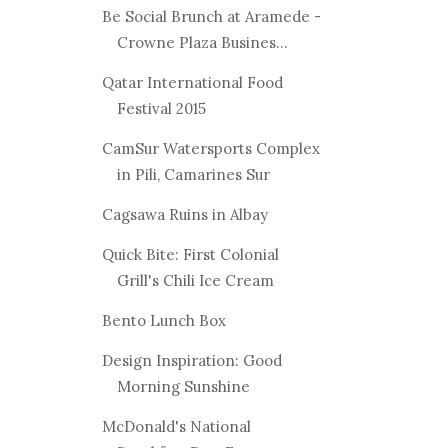
Be Social Brunch at Aramede -
Crowne Plaza Busines...
Qatar International Food
Festival 2015
CamSur Watersports Complex
in Pili, Camarines Sur
Cagsawa Ruins in Albay
Quick Bite: First Colonial
Grill's Chili Ice Cream
Bento Lunch Box
Design Inspiration: Good
Morning Sunshine
McDonald's National