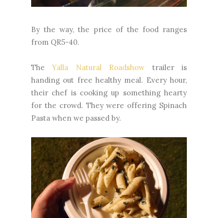
By the way, the price of the food ranges
from QR5-40.
The
Yalla Natural Roadshow
trailer is
handing out free healthy meal. Every hour,
their chef is cooking up something hearty
for the crowd. They were offering Spinach
Pasta when we passed by.