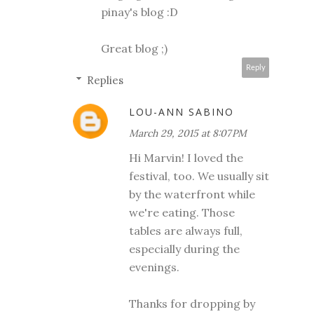
pinay's blog :D
Great blog ;)
Reply
Replies
LOU-ANN SABINO
March 29, 2015 at 8:07 PM
Hi Marvin! I loved the
festival, too. We usually sit
by the waterfront while
we're eating. Those
tables are always full,
especially during the
evenings.
Thanks for dropping by