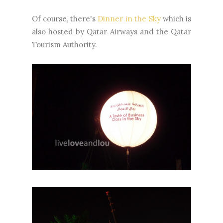
Of course, there's
Dinner in the Sky
which is
also hosted by Qatar Airways and the Qatar
Tourism Authority.