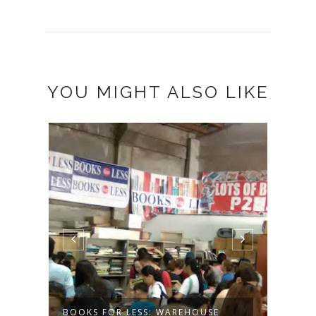
YOU MIGHT ALSO LIKE
 &
BOOKS FOR LESS: WAREHOUSE
DESE