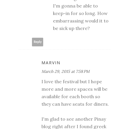
I'm gonna be able to
keep-in for so long. How
embarrassing would it to
be sick up there?
Reply
MARVIN
March 29, 2015 at 7:58 PM
I love the festival but I hope
more and more spaces will be
available for each booth so
they can have seats for diners.
I'm glad to see another Pinay
blog right after I found greek