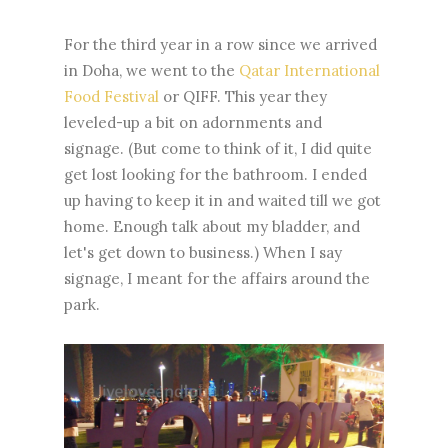
For the third year in a row since we arrived
in Doha, we went to the
Qatar International
Food Festival
or QIFF. This year they
leveled-up a bit on adornments and
signage. (But come to think of it, I did quite
get lost looking for the bathroom. I ended
up having to keep it in and waited till we got
home. Enough talk about my bladder, and
let's get down to business.) When I say
signage, I meant for the affairs around the
park.