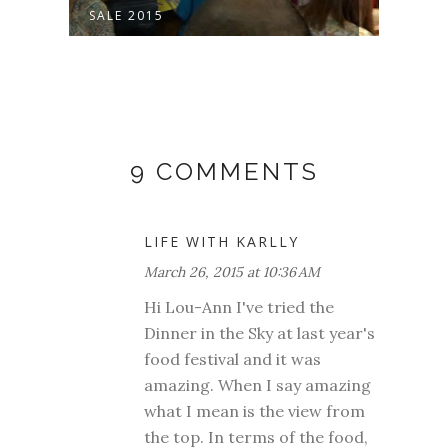
SALE 2015
INTE
9 COMMENTS
LIFE WITH KARLLY
March 26, 2015 at 10:36 AM
Hi Lou-Ann I've tried the
Dinner in the Sky at last year's
food festival and it was
amazing. When I say amazing
what I mean is the view from
the top. In terms of the food,