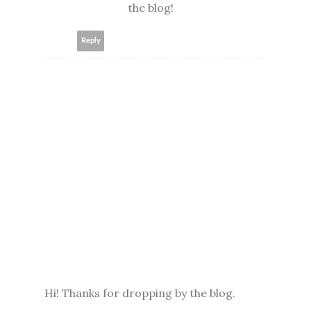
the blog!
Reply
Hi! Thanks for dropping by the blog.