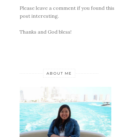
Please leave a comment if you found this
post interesting.
Thanks and God bless!
ABOUT ME