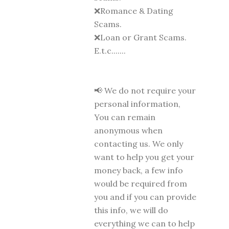
❌Romance & Dating
Scams.
❌Loan or Grant Scams.
E.t.c.......
📢 We do not require your
personal information,
You can remain
anonymous when
contacting us. We only
want to help you get your
money back, a few info
would be required from
you and if you can provide
this info, we will do
everything we can to help