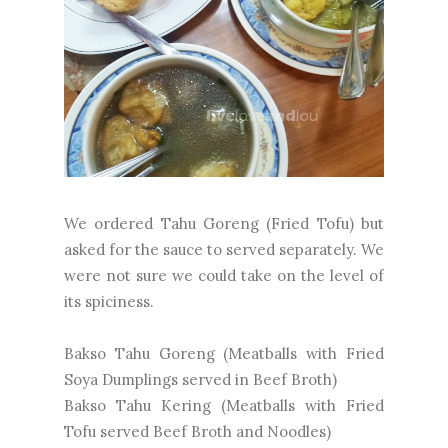
We ordered Tahu Goreng (Fried Tofu) but
asked for the sauce to served separately. We
were not sure we could take on the level of
its spiciness.
Bakso Tahu Goreng (Meatballs with Fried
Soya Dumplings served in Beef Broth)
Bakso Tahu Kering (Meatballs with Fried
Tofu served Beef Broth and Noodles)