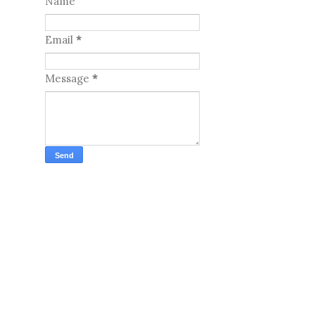
Name
Email
*
Message
*