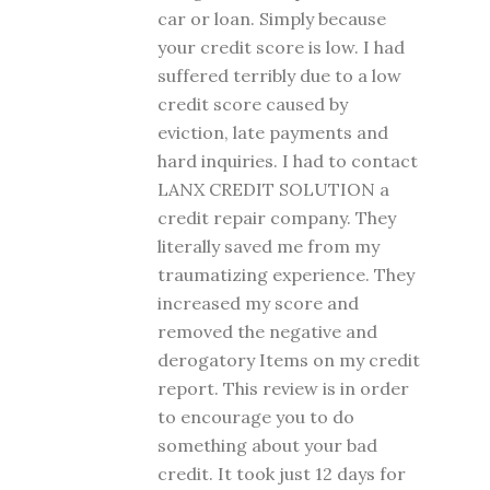
car or loan. Simply because
your credit score is low. I had
suffered terribly due to a low
credit score caused by
eviction, late payments and
hard inquiries. I had to contact
LANX CREDIT SOLUTION a
credit repair company. They
literally saved me from my
traumatizing experience. They
increased my score and
removed the negative and
derogatory Items on my credit
report. This review is in order
to encourage you to do
something about your bad
credit. It took just 12 days for