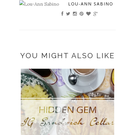
LOU-ANN SABINO
YOU MIGHT ALSO LIKE