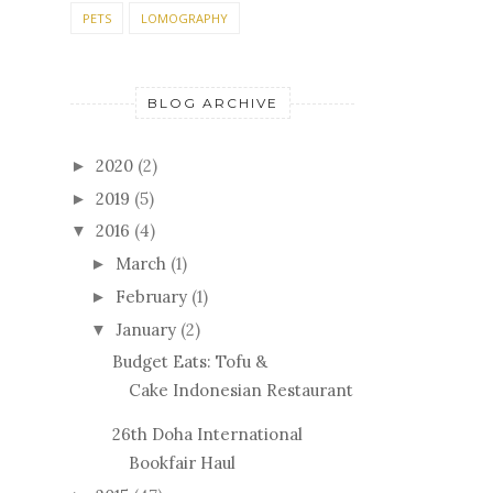
PETS
LOMOGRAPHY
BLOG ARCHIVE
2020
(2)
►
2019
(5)
►
2016
(4)
▼
March
(1)
►
February
(1)
►
January
(2)
▼
Budget Eats: Tofu &
Cake Indonesian Restaurant
26th Doha International
Bookfair Haul