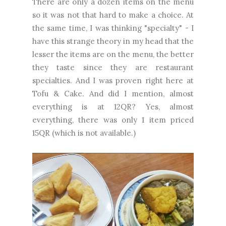
There are only a dozen items on the menu
so it was not that hard to make a choice. At
the same time, I was thinking "specialty" - I
have this strange theory in my head that the
lesser the items are on the menu, the better
they taste since they are restaurant
specialties. And I was proven right here at
Tofu & Cake. And did I mention, almost
everything is at 12QR? Yes, almost
everything, there was only 1 item priced
15QR (which is not available.)