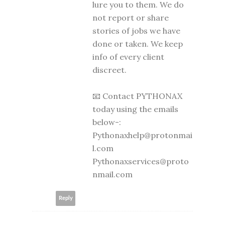
lure you to them. We do
not report or share
stories of jobs we have
done or taken. We keep
info of every client
discreet.
📧 Contact PYTHONAX
today using the emails
below-:
Pythonaxhelp@protonmai
l.com
Pythonaxservices@proto
nmail.com
Reply