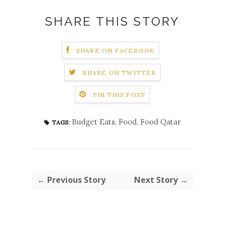
SHARE THIS STORY
SHARE ON FACEBOOK
SHARE ON TWITTER
PIN THIS POST
Budget Eats
,
Food
,
Food Qatar
TAGS:
← Previous Story
Next Story →