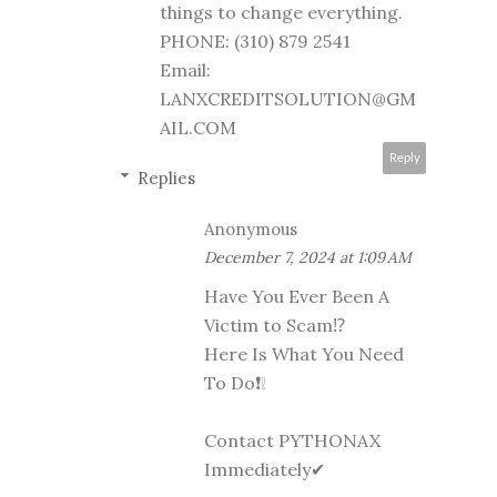
things to change everything.
PHONE: (310) 879 2541
Email:
LANXCREDITSOLUTION@GM
AIL.COM
Reply
Replies
Anonymous
December 7, 2024 at 1:09 AM
Have You Ever Been A
Victim to Scam⁉️
Here Is What You Need
To Do❗❕
Contact PYTHONAX
Immediately✔