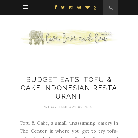
BUDGET EATS: TOFU &
CAKE INDONESIAN RESTA
URANT
FRIDAY, JANUARY 08, 2016
Tofu & Cake, a small, unassuming eatery in
The Center, is where you get to try tofu-