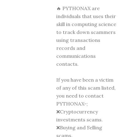
🔥 PYTHONAX are
individuals that uses their
skill in computing science
to track down scammers
using transactions
records and
communications
contacts.
If you have been a victim
of any of this scam listed,
you need to contact
PYTHONAX-;
❌Cryptocurrency
investments scams.
❌Buying and Selling
scams.