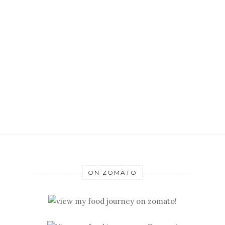
ON ZOMATO