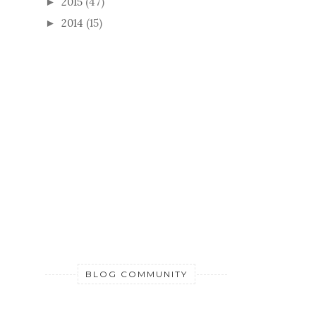
2015
(47)
►
2014
(15)
►
BLOG COMMUNITY