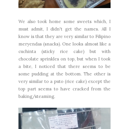
We also took home some sweets which, I
must admit, I didn't get the names. All I
know is that they are very similar to Filipino
meryendas (snacks). One looks almost like a
cuchinta (sticky rice cake) but with
chocolate sprinkles on top, but when I took
a bite, I noticed that there seems to be
some pudding at the bottom. The other is
very similar to a puto (rice cake) except the
top part seems to have cracked from the
baking/steaming.