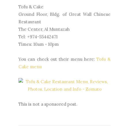
Tofu & Cake
Ground Floor, Bldg. of Great Wall Chinese
Restaurant
The Center, Al Muntazah
Tel: +974-55442471
Times: 10am - 10pm
You can check out their menu here:
Tofu &
Cake menu
This is not a sponsored post.