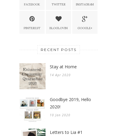
FACEBOOK
TWITTER
INSTAGRAM
PINTEREST
BLOGLOVIN
GOOGLE+
RECENT POSTS
Stay at Home
14 Apr 2020
Goodbye 2019, Hello
2020!
10 Jan 2020
Letters to Lia #1