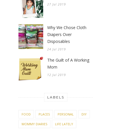
27 Jul 2019
Why We Chose Cloth
Diapers Over
Disposables
24 Jul 2019
The Guilt of A Working
Mom
12 Jul 2019
LABELS
FOOD
PLACES
PERSONAL
DIY
MOMMY DIARIES
LIFE LATELY