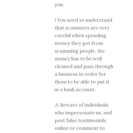
you.
ℹ You need to understand
that scammers are very
careful when spending
money they got from
scamming people, the
money has to be well
cleaned and pass through
a business in order for
them to be able to put it
in a bank account.
⚠️ Beware of individuals
who impersonate us, and
post false testimonials
online or comment to