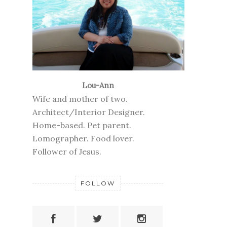
Lou-Ann
Wife and mother of two.
Architect/Interior Designer.
Home-based. Pet parent.
Lomographer. Food lover.
Follower of Jesus.
FOLLOW