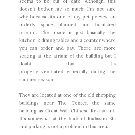
seems to be out of date.
Although
, this
doesn't bother me so much. I'm not sure
why because its one of my pet peeves, an
orderly space planned and furnished
interior. The inside is just basically the
kitchen, 2 dining tables and a counter where
you can order and pay. There are more
seating at the atrium of the building but I
doubt that it's
properly
ventilated
especially during the
summer season.
They are located at one of the old shopping
buildings near The Center, the same
building as Great Wall Chinese Restaurant.
It's somewhat at the back of Radisson Blu
and parking is not a problem in this area.