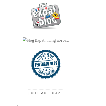
CONTACT FORM