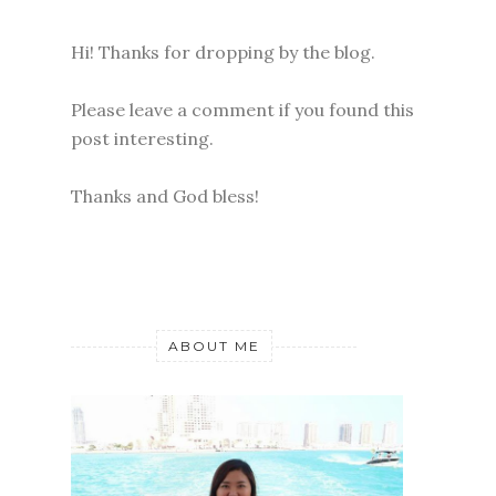
Hi! Thanks for dropping by the blog.
Please leave a comment if you found this
post interesting.
Thanks and God bless!
ABOUT ME