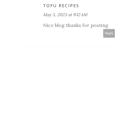
TOFU RECIPES
May 3, 2023 at 9:12 AM
Nice blog thanks for posting
Reply