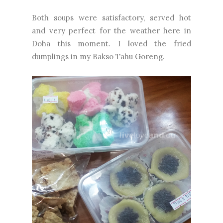
Both soups were satisfactory, served hot
and very perfect for the weather here in
Doha this moment. I loved the fried
dumplings in my Bakso Tahu Goreng.