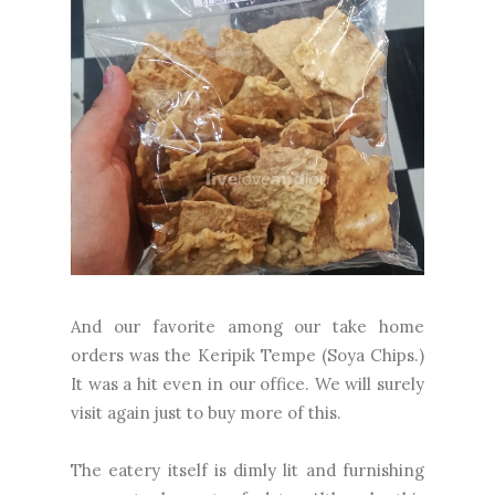
And our favorite
among
our take home
orders was the Keripik Tempe (Soya Chips.)
It was a hit even in our office. We will surely
visit again just to buy more of this.
The eatery itself is dimly lit and furnishing