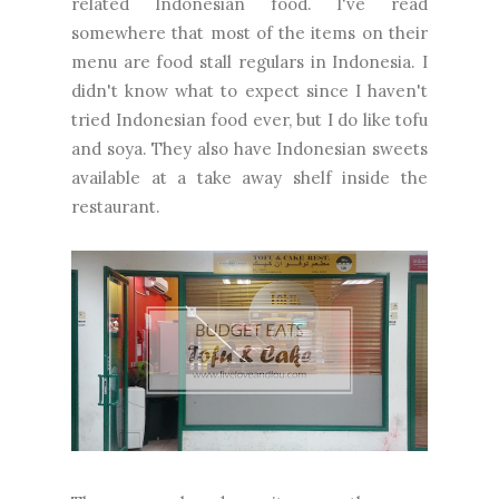
related Indonesian food. I've read
somewhere that most of the items on their
menu are food stall regulars in Indonesia. I
didn't know what to expect since I haven't
tried Indonesian food ever, but I do like tofu
and soya. They also have Indonesian sweets
available at a take away shelf inside the
restaurant.