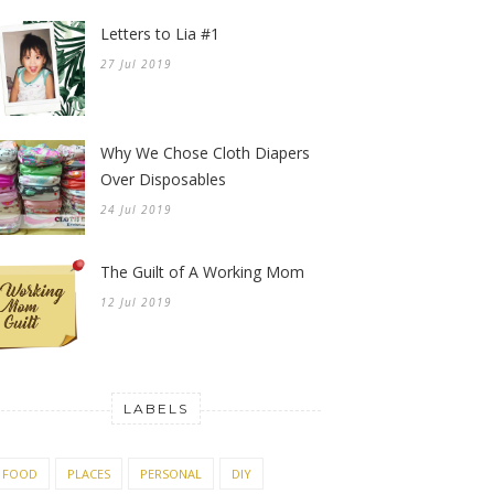
Letters to Lia #1
27 Jul 2019
Why We Chose Cloth Diapers
Over Disposables
24 Jul 2019
The Guilt of A Working Mom
12 Jul 2019
LABELS
FOOD
PLACES
PERSONAL
DIY