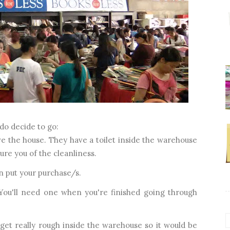
do decide to go:
e the house. They have a toilet inside the warehouse
sure you of the cleanliness.
n put your purchase/s.
 You'll need one when you're finished going through
get really rough inside the warehouse so it would be