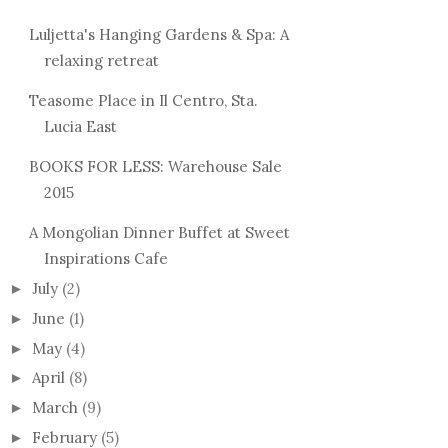
Luljetta's Hanging Gardens & Spa: A
relaxing retreat
Teasome Place in Il Centro, Sta.
Lucia East
BOOKS FOR LESS: Warehouse Sale
2015
A Mongolian Dinner Buffet at Sweet
Inspirations Cafe
July
(2)
►
June
(1)
►
May
(4)
►
April
(8)
►
March
(9)
►
February
(5)
►