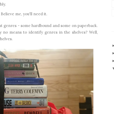
bly.
elieve me, you'll need it.
erent genres - some hardbound and some on paperback.
y no means to identify genres in the shelves? Well,
shelves.