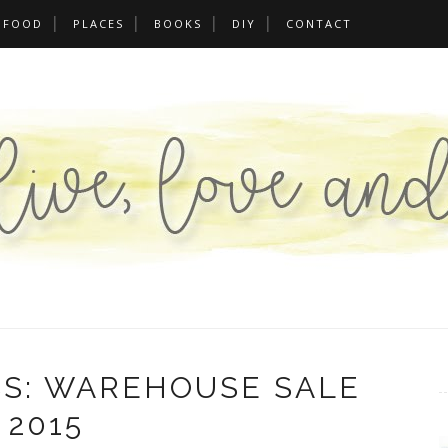
FOOD
PLACES
BOOKS
DIY
CONTACT
SS: WAREHOUSE SALE
2015