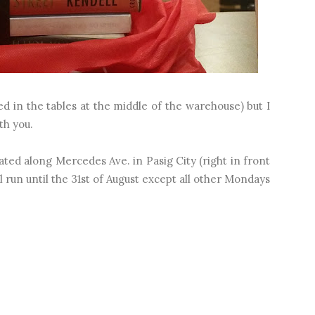
ced in the tables at the middle of the warehouse) but I
ith you.
d along Mercedes Ave. in Pasig City (right in front
l run until the 31st of August except all other Mondays