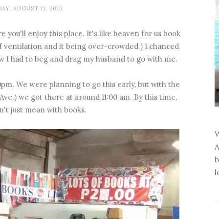
AY, AUGUST 11, 2015
e you'll enjoy this place. It's like heaven for us book
of ventilation and it being over-crowded.) I chanced
new I had to beg and drag my husband to go with me.
pm. We were planning to go this early, but with the
 Ave.) we got there at around 11:00 am. By this time,
n't just mean with books.
W
A
b
l