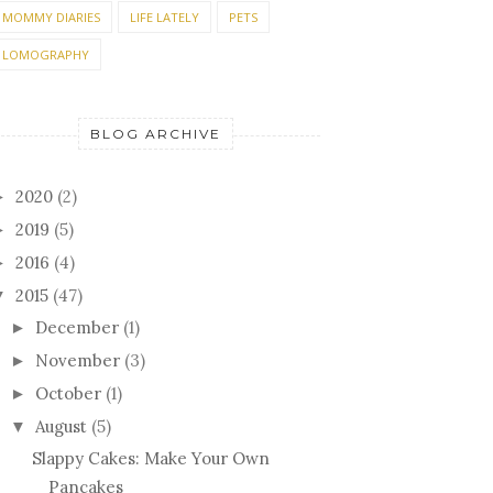
MOMMY DIARIES
LIFE LATELY
PETS
LOMOGRAPHY
BLOG ARCHIVE
2020
(2)
►
2019
(5)
►
2016
(4)
►
2015
(47)
▼
December
(1)
►
November
(3)
►
October
(1)
►
August
(5)
▼
Slappy Cakes: Make Your Own
Pancakes