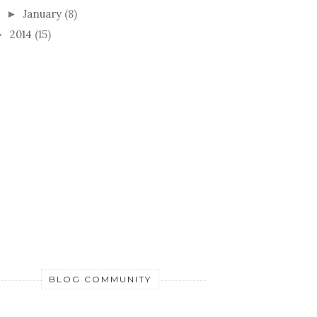
January
(8)
►
2014
(15)
►
BLOG COMMUNITY