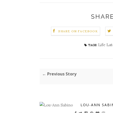
SHARE
SHARE ON FACEBOOK
Life Lat
TAGS:
← Previous Story
LOU-ANN SABI