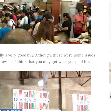
lly a very good buy. Although, there were some issues
low, but I think that you only get what you paid for.