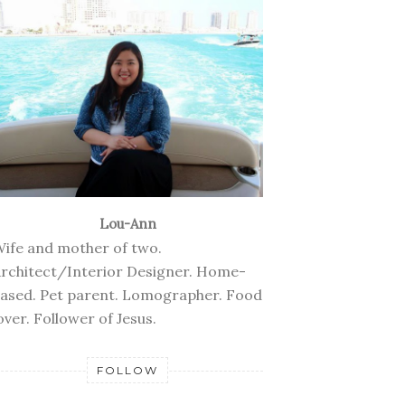
Lou-Ann
ife and mother of two.
rchitect/Interior Designer. Home-
ased. Pet parent. Lomographer. Food
over. Follower of Jesus.
FOLLOW