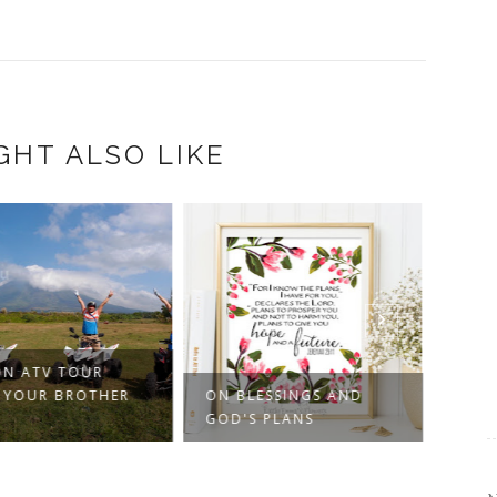
GHT ALSO LIKE
N ATV TOUR
 YOUR BROTHER
ON BLESSINGS AND
POST
GOD'S PLANS
WHER