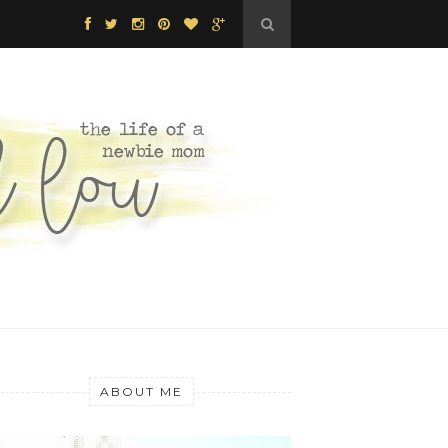
ABOUT ME