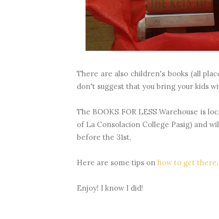
There are also children's books (all pla
don't suggest that you bring your kids w
The BOOKS FOR LESS Warehouse is locate
of La Consolacion College Pasig) and wil
before the 31st.
Here are some tips on
how to get there
.
Enjoy! I know I did!