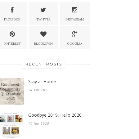
FACEBOOK
TWITTER
INSTAGRAM
PINTEREST
BLOGLOVIN
GOOGLE+
RECENT POSTS
Stay at Home
14 Apr 2020
Goodbye 2019, Hello 2020!
10 Jan 2020