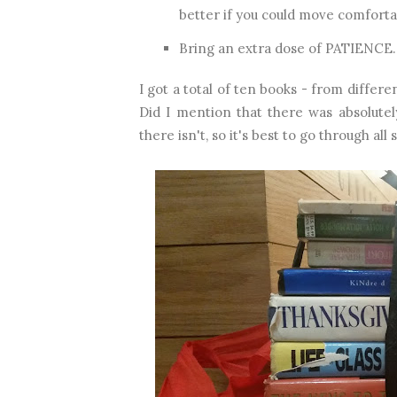
better if you could move comforta
Bring an extra dose of PATIENCE. B
I got a total of ten books - from diff
Did I mention that there was absolutel
there isn't, so it's best to go through all 