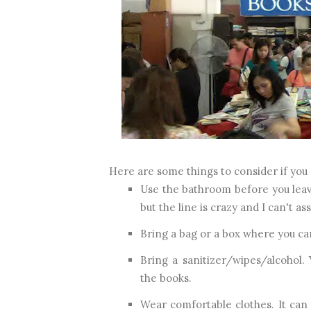
Here are some things to consider if you 
Use the bathroom before you leav
but the line is crazy and I can't as
Bring a bag or a box where you ca
Bring a sanitizer/wipes/alcohol.
the books.
Wear comfortable clothes. It can 