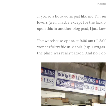
TUESD
If you're a bookworm just like me, I'm sur
lovers (well, maybe except for the lack 
upon this in another blog post, I just k
The warehouse opens at 9:00 am till 5:00
wonderful traffic in Manila (esp. Ortigas
the place was really packed. And no, I do