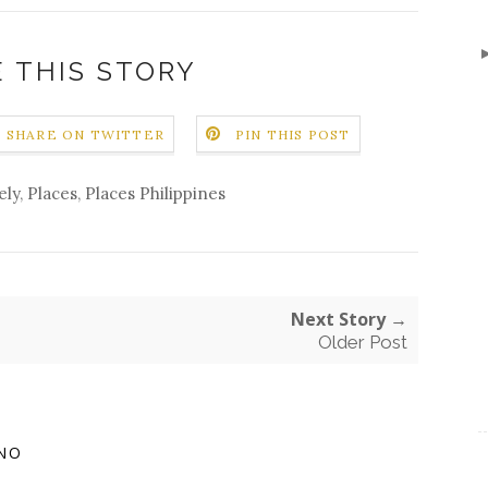
 THIS STORY
SHARE ON TWITTER
PIN THIS POST
ely
,
Places
,
Places Philippines
Next Story →
Older Post
NO