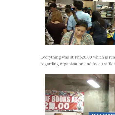
Everything was at Php20.00 which is rea
regarding organization and foot-traffic f