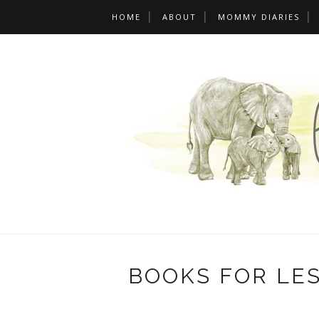
HOME
ABOUT
MOMMY DIARIES
BOOKS FOR LE